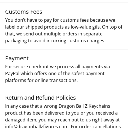
Customs Fees
You don’t have to pay for customs fees because we
label our shipped products as low-value gifs. On top of
that, we send out multiple orders in separate
packaging to avoid incurring customs charges.
Payment
For secure checkout we process all payments via
PayPal which offers one of the safest payment
platforms for online transactions.
Return and Refund Policies
In any case that a wrong Dragon Ball Z Keychains
product has been delivered to you or you received a
damaged item, you may reach out to us right away at
info@dragonballzfigures.com
. For order cancellations,