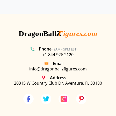
Phone
(9AM - 5PM EST)
+1 844 926 2120
Email
info@dragonballzfigures.com
Address
20315 W Country Club Dr, Aventura, FL 33180