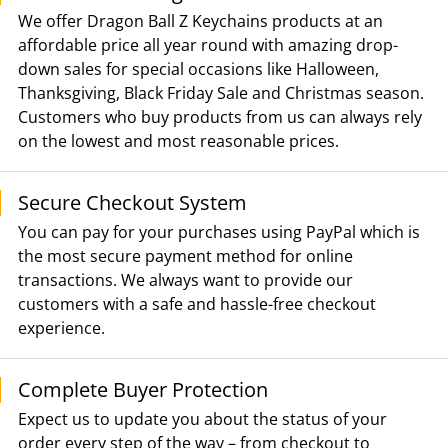
We offer Dragon Ball Z Keychains products at an
affordable price all year round with amazing drop-
down sales for special occasions like Halloween,
Thanksgiving, Black Friday Sale and Christmas season.
Customers who buy products from us can always rely
on the lowest and most reasonable prices.
Secure Checkout System
You can pay for your purchases using PayPal which is
the most secure payment method for online
transactions. We always want to provide our
customers with a safe and hassle-free checkout
experience.
Complete Buyer Protection
Expect us to update you about the status of your
order every step of the way – from checkout to