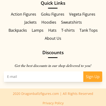
Quick Links
Action Figures
Goku Figures
Vegeta Figures
Jackets
Hoodies
Sweatshirts
Backpacks
Lamps
Hats
T-shirts
Tank Tops
About Us
Discounts
Get the best discounts in our shop delivered to you!
Sign Up
2020 Dragonballzfigures.com | All Rights Reserved
Privacy Policy