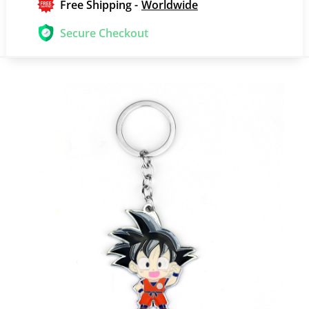
Free Shipping -
Worldwide
Secure Checkout