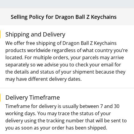
Selling Policy for Dragon Ball Z Keychains
Shipping and Delivery
We offer free shipping of Dragon Ball Z Keychains
products worldwide regardless of what country you’re
located. For multiple orders, your parcels may arrive
separately so we advise you to check your email for
the details and status of your shipment because they
may have different delivery dates.
Delivery Timeframe
Timeframe for delivery is usually between 7 and 30
working days. You may trace the status of your
delivery using the tracking number that will be sent to
you as soon as your order has been shipped.