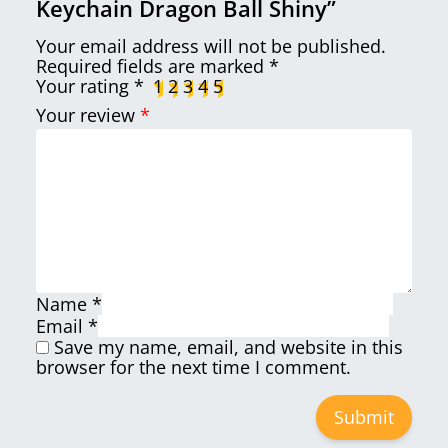
Keychain Dragon Ball Shiny”
Your email address will not be published.
Required fields are marked
*
Your rating
*
1
2
3
4
5
Your review
*
Name
*
Email
*
Save my name, email, and website in this
browser for the next time I comment.