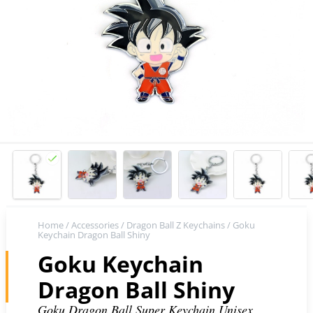
Home
/
Accessories
/
Dragon Ball Z Keychains
/ Goku
Keychain Dragon Ball Shiny
Goku Keychain
Dragon Ball Shiny
Goku Dragon Ball Super Keychain Unisex