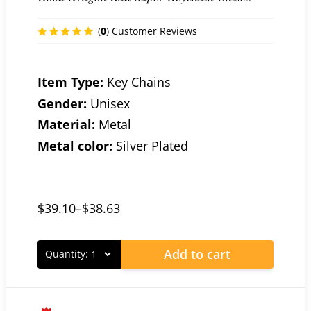
(
0
) Customer Reviews
Item Type:
Key Chains
Gender:
Unisex
Material:
Metal
Metal color:
Silver Plated
$
39.10
–
$
38.63
Add to cart
Quantity: