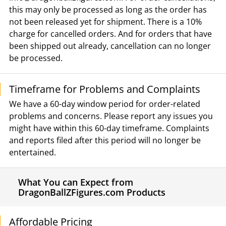
this may only be processed as long as the order has
not been released yet for shipment. There is a 10%
charge for cancelled orders. And for orders that have
been shipped out already, cancellation can no longer
be processed.
Timeframe for Problems and Complaints
We have a 60-day window period for order-related
problems and concerns. Please report any issues you
might have within this 60-day timeframe. Complaints
and reports filed after this period will no longer be
entertained.
What You can Expect from
DragonBallZFigures.com Products
Affordable Pricing