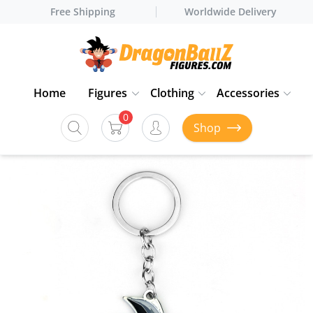
Free Shipping
Worldwide Delivery
Home
Figures
Clothing
Accessories
0
Shop