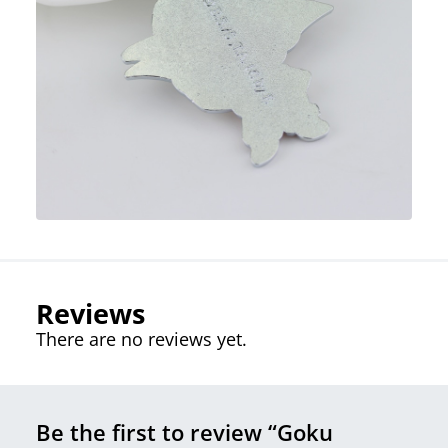
Reviews
There are no reviews yet.
Be the first to review “Goku