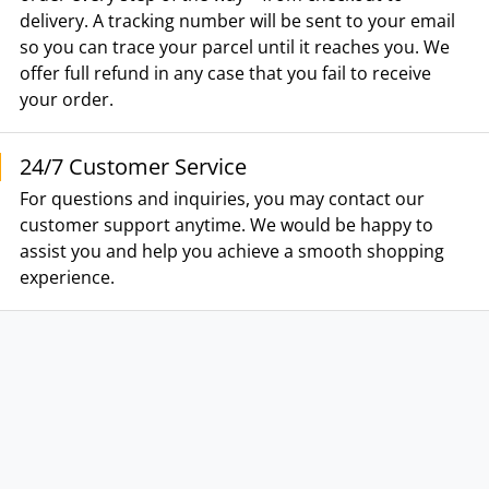
delivery. A tracking number will be sent to your email
so you can trace your parcel until it reaches you. We
offer full refund in any case that you fail to receive
your order.
24/7 Customer Service
For questions and inquiries, you may contact our
customer support anytime. We would be happy to
assist you and help you achieve a smooth shopping
experience.