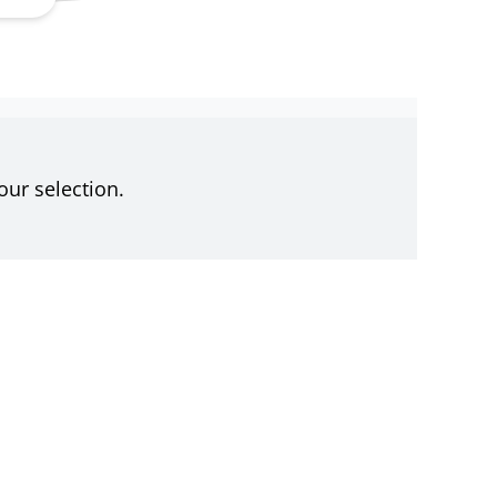
ur selection.