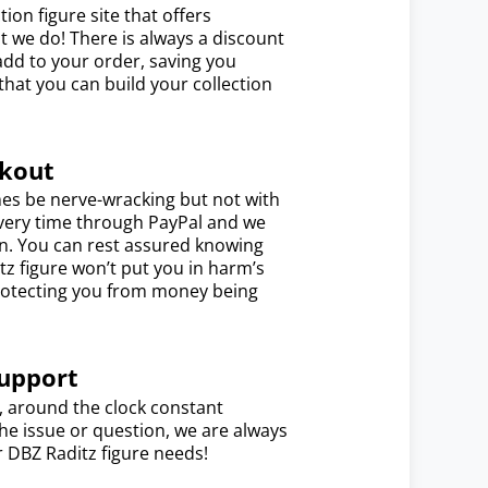
ion figure site that offers
t we do! There is always a discount
dd to your order, saving you
hat you can build your collection
ckout
es be nerve-wracking but not with
every time through PayPal and we
on. You can rest assured knowing
tz figure won’t put you in harm’s
 protecting you from money being
upport
7, around the clock constant
e issue or question, we are always
r DBZ Raditz figure needs!