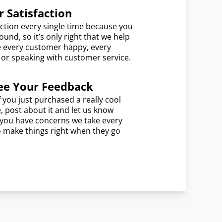
 Satisfaction
ction every single time because you
und, so it’s only right that we help
e every customer happy, every
e or speaking with customer service.
ee Your Feedback
f you just purchased a really cool
e, post about it and let us know
f you have concerns we take every
o make things right when they go