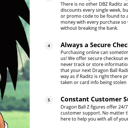
There is no other DBZ Raditz act
discounts every single week, bu
or promo code to be found to a
money with every purchase so t
without breaking the bank.
Always a Secure Che
Purchasing online can sometim
us! We offer secure checkout 
never track or store informati
that your next Dragon Ball Radi
way as if Raditz is right there
taken or card info being stolen
Constant Customer S
Dragon Ball Z figures offer 24/
customer support. No matter th
here to help you with all of you