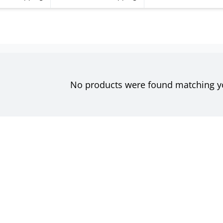
No products were found matching yo