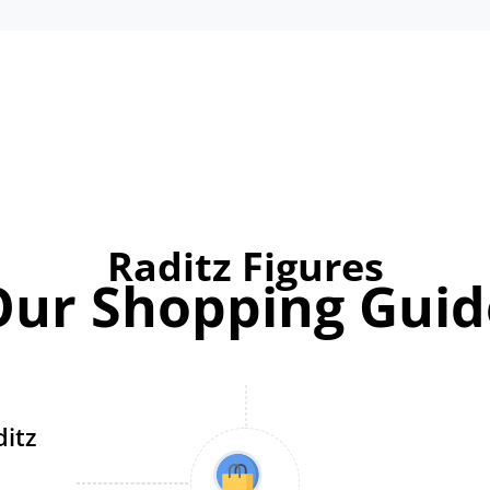
Raditz Figures
Our Shopping Guid
ditz