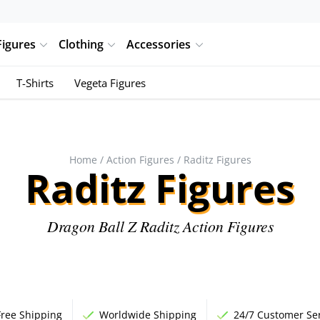
Figures
Clothing
Accessories
T-Shirts
Vegeta Figures
Home
/
Action Figures
/ Raditz Figures
Raditz Figures
Dragon Ball Z Raditz Action Figures
Free Shipping
Worldwide Shipping
24/7 Customer Ser