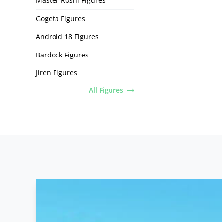
Master Roshi Figures
Gogeta Figures
Android 18 Figures
Bardock Figures
Jiren Figures
All Figures