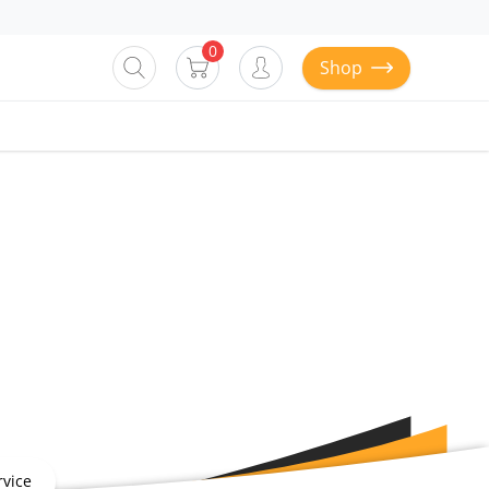
0
Shop
vice