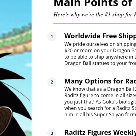
Main Points of 
Here's why we're the #1 shop for R
Worldwide Free Shipp
We pride ourselves on shipping
$20 or more on your Dragon Bal
to be able to ship anywhere in 
Dragon Ball statues to your fro
Many Options for Rad
We know that as a Dragon Ball 
Raditz figure to come in all siz
you just that! As Goku’s biolog
when you search for a Raditz St
him in all his Super Saiyan form
Raditz Figures Weekl