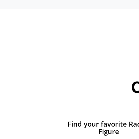
Find your favorite Ra
Figure