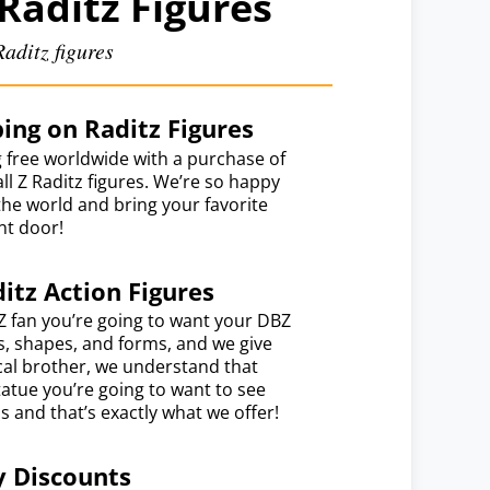
Raditz Figures
aditz figures
ing on Raditz Figures
 free worldwide with a purchase of
l Z Raditz figures. We’re so happy
the world and bring your favorite
nt door!
itz Action Figures
Z fan you’re going to want your DBZ
es, shapes, and forms, and we give
ical brother, we understand that
atue you’re going to want to see
s and that’s exactly what we offer!
y Discounts