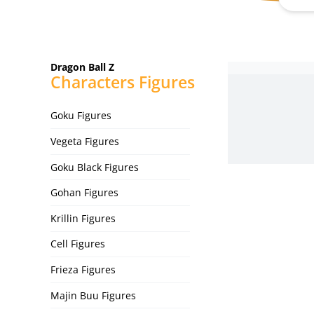
Dragon Ball Z
Characters Figures
Goku Figures
Vegeta Figures
Goku Black Figures
Gohan Figures
Krillin Figures
Cell Figures
Frieza Figures
Majin Buu Figures