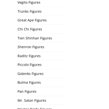
Vegito Figures
Trunks Figures
Great Ape Figures
Chi Chi Figures
Tien Shinhan Figures
Shenron Figures
Raditz Figures
Piccolo Figures
Gotenks Figures
Bulma Figures
Pan Figures
Mr. Satan Figures