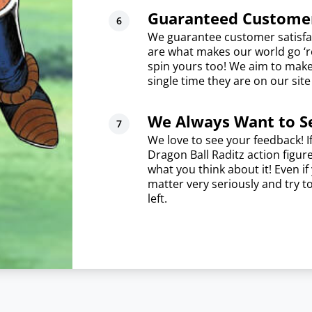
Guaranteed Customer
We guarantee customer satisfa
are what makes our world go ‘ro
spin yours too! We aim to mak
single time they are on our sit
We Always Want to S
We love to see your feedback! I
Dragon Ball Raditz action figur
what you think about it! Even i
matter very seriously and try t
left.