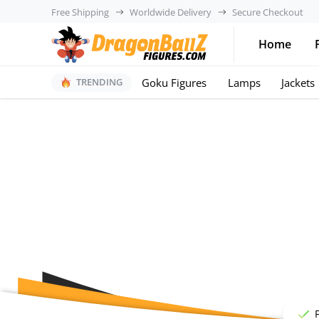
Free Shipping
Worldwide Delivery
Secure Checkout
Home
Goku Figures
Lamps
Jackets
TRENDING