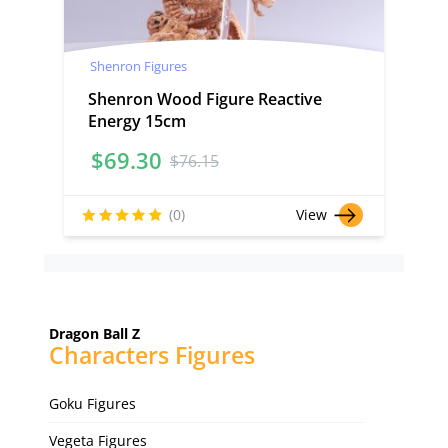
Shenron Figures
Shenron Wood Figure Reactive
Energy 15cm
$
69.30
$
76.15
(0)
View
Dragon Ball Z
Characters Figures
Goku Figures
Vegeta Figures