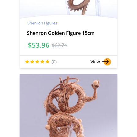
Shenron Figures
Shenron Golden Figure 15cm
$
53.96
$
62.74
(0)
View