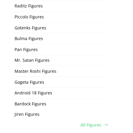
Raditz Figures
Piccolo Figures
Gotenks Figures
Bulma Figures
Pan Figures
Mr. Satan Figures
Master Roshi Figures
Gogeta Figures
Android 18 Figures
Bardock Figures
Jiren Figures
All Figures