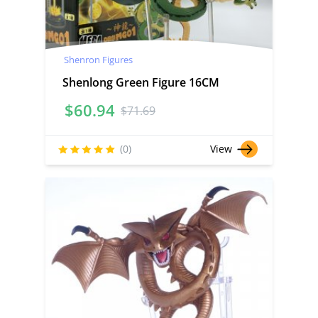
Shenron Figures
Shenlong Green Figure 16CM
$
60.94
$
71.69
(0)
View