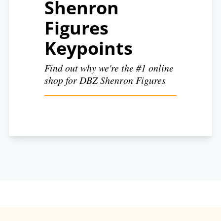
Shenron
Figures
Keypoints
Find out why we're the #1 online
shop for DBZ Shenron Figures