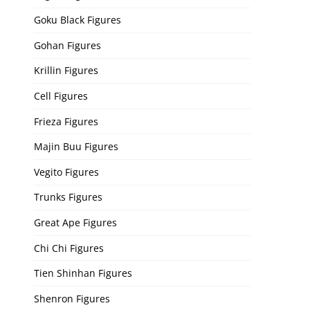
Goku Black Figures
Gohan Figures
Krillin Figures
Cell Figures
Frieza Figures
Majin Buu Figures
Vegito Figures
Trunks Figures
Great Ape Figures
Chi Chi Figures
Tien Shinhan Figures
Shenron Figures