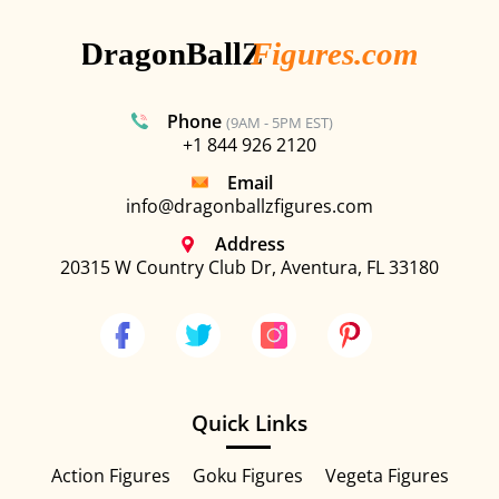
Phone
(9AM - 5PM EST)
+1 844 926 2120
Email
info@dragonballzfigures.com
Address
20315 W Country Club Dr, Aventura, FL 33180
Quick Links
Action Figures
Goku Figures
Vegeta Figures