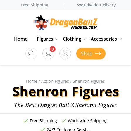
Free Shipping
Worldwide Delivery
Home
Figures
Clothing
Accessories
0
Shop
Home
/
Action Figures
/ Shenron Figures
Shenron Figures
The Best Dragon Ball Z Shenron Figures
Free Shipping
Worldwide Shipping
24/7 Customer Service