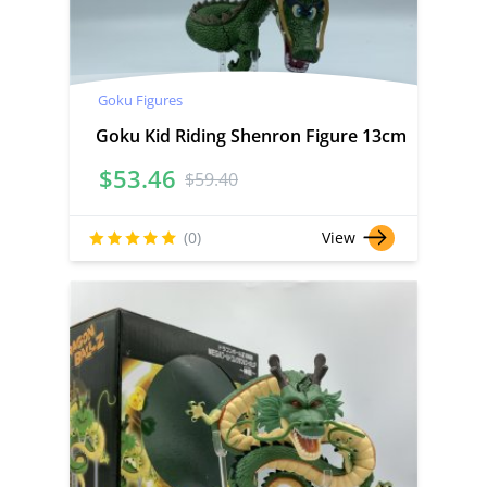
Goku Figures
Goku Kid Riding Shenron Figure 13cm
$
53.46
$
59.40
(0)
View