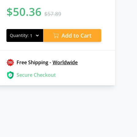
$
50.36
$
57.89
Add to Cart
Quantity:
Free Shipping -
Worldwide
Secure Checkout