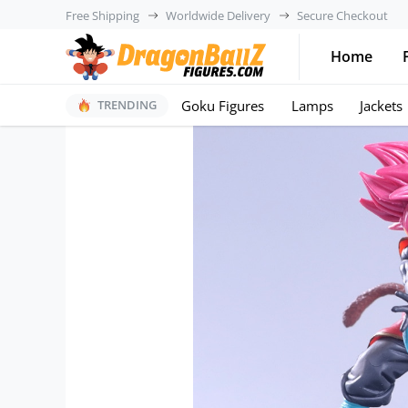
Free Shipping
Worldwide Delivery
Secure Checkout
Home
Goku Figures
Lamps
Jackets
TRENDING