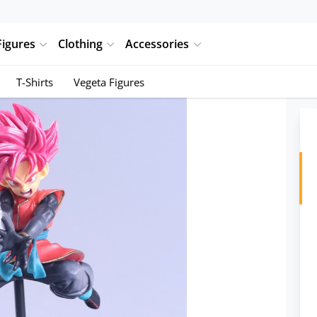
Figures
Clothing
Accessories
T-Shirts
Vegeta Figures