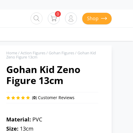
0
Shop
Home
/
Action Figures
/
Gohan Figures
/ Gohan Kid
Zeno Figure 13cm
Gohan Kid Zeno
Figure 13cm
(
0
) Customer Reviews
Material:
PVC
Size:
13cm