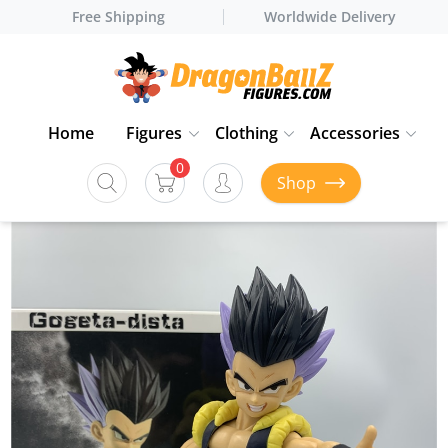
Free Shipping
Worldwide Delivery
Home
Figures
Clothing
Accessories
0
Shop