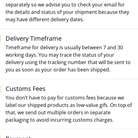
separately so we advise you to check your email for
the details and status of your shipment because they
may have different delivery dates.
Delivery Timeframe
Timeframe for delivery is usually between 7 and 30
working days. You may trace the status of your
delivery using the tracking number that will be sent to
you as soon as your order has been shipped.
Customs Fees
You don’t have to pay for customs fees because we
label our shipped products as low-value gifs. On top of
that, we send out multiple orders in separate
packaging to avoid incurring customs charges.