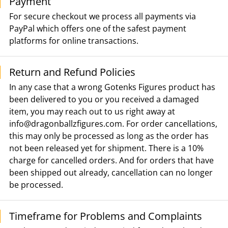
Payment
For secure checkout we process all payments via
PayPal which offers one of the safest payment
platforms for online transactions.
Return and Refund Policies
In any case that a wrong Gotenks Figures product has
been delivered to you or you received a damaged
item, you may reach out to us right away at
info@dragonballzfigures.com
. For order cancellations,
this may only be processed as long as the order has
not been released yet for shipment. There is a 10%
charge for cancelled orders. And for orders that have
been shipped out already, cancellation can no longer
be processed.
Timeframe for Problems and Complaints