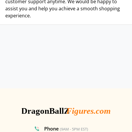
customer support anytime. We would be happy to
assist you and help you achieve a smooth shopping
experience.
Phone
(9AM - 5PM EST)