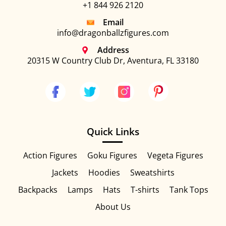
+1 844 926 2120
Email
info@dragonballzfigures.com
Address
20315 W Country Club Dr, Aventura, FL 33180
Quick Links
Action Figures
Goku Figures
Vegeta Figures
Jackets
Hoodies
Sweatshirts
Backpacks
Lamps
Hats
T-shirts
Tank Tops
About Us