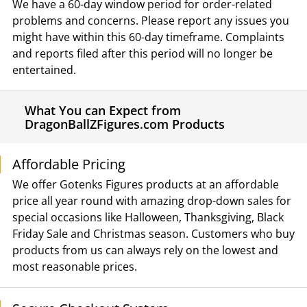
We have a 60-day window period for order-related
problems and concerns. Please report any issues you
might have within this 60-day timeframe. Complaints
and reports filed after this period will no longer be
entertained.
What You can Expect from
DragonBallZFigures.com Products
Affordable Pricing
We offer Gotenks Figures products at an affordable
price all year round with amazing drop-down sales for
special occasions like Halloween, Thanksgiving, Black
Friday Sale and Christmas season. Customers who buy
products from us can always rely on the lowest and
most reasonable prices.