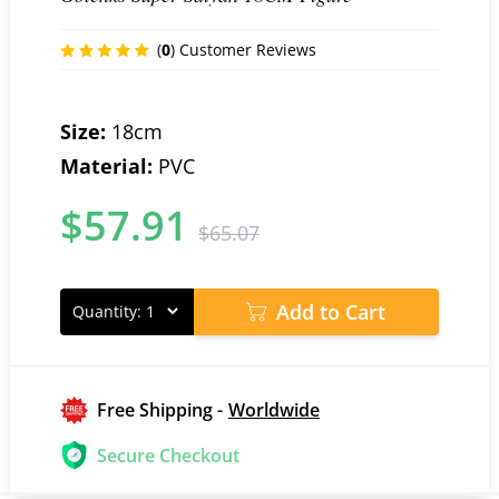
(
0
) Customer Reviews
Size:
18cm
Material:
PVC
$
57.91
$
65.07
Add to Cart
Quantity:
Free Shipping -
Worldwide
Secure Checkout