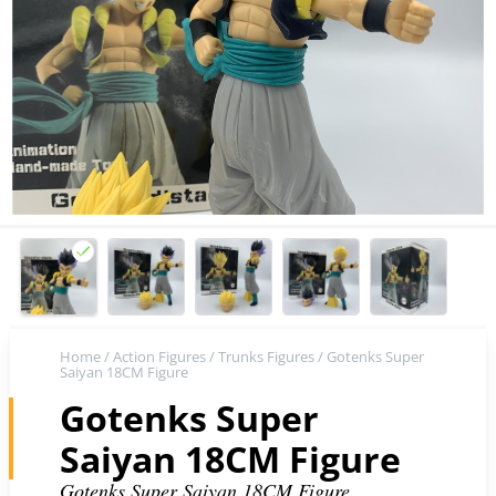
Home
/
Action Figures
/
Trunks Figures
/ Gotenks Super
Saiyan 18CM Figure
Gotenks Super
Saiyan 18CM Figure
Gotenks Super Saiyan 18CM Figure