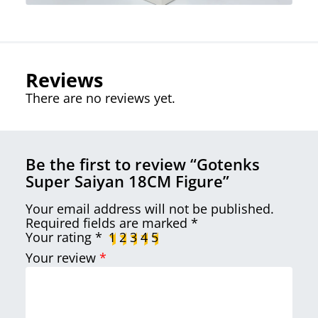
Reviews
There are no reviews yet.
Be the first to review “Gotenks
Super Saiyan 18CM Figure”
Your email address will not be published.
Required fields are marked
*
Your rating
*
1
2
3
4
5
Your review
*