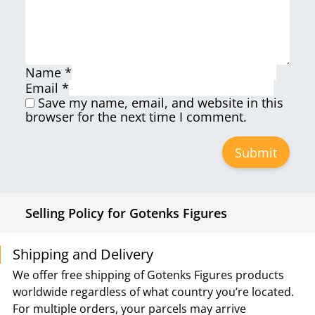
Name
*
Email
*
Save my name, email, and website in this
browser for the next time I comment.
Selling Policy for Gotenks Figures
Shipping and Delivery
We offer free shipping of Gotenks Figures products
worldwide regardless of what country you’re located.
For multiple orders, your parcels may arrive