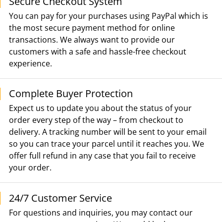
Secure Checkout System
You can pay for your purchases using PayPal which is
the most secure payment method for online
transactions. We always want to provide our
customers with a safe and hassle-free checkout
experience.
Complete Buyer Protection
Expect us to update you about the status of your
order every step of the way – from checkout to
delivery. A tracking number will be sent to your email
so you can trace your parcel until it reaches you. We
offer full refund in any case that you fail to receive
your order.
24/7 Customer Service
For questions and inquiries, you may contact our