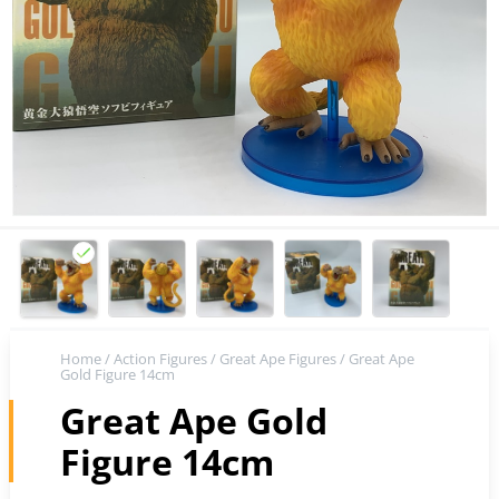
Home
/
Action Figures
/
Great Ape Figures
/ Great Ape
Gold Figure 14cm
Great Ape Gold
Figure 14cm