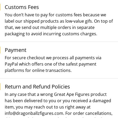
Customs Fees
You don’t have to pay for customs fees because we
label our shipped products as low-value gifs. On top of
that, we send out multiple orders in separate
packaging to avoid incurring customs charges.
Payment
For secure checkout we process all payments via
PayPal which offers one of the safest payment
platforms for online transactions.
Return and Refund Policies
In any case that a wrong Great Ape Figures product
has been delivered to you or you received a damaged
item, you may reach out to us right away at
info@dragonballzfigures.com
. For order cancellations,