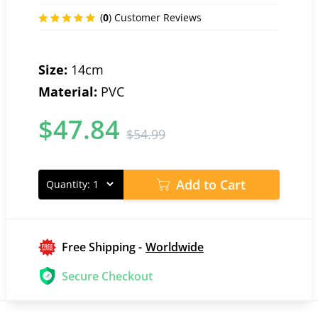
(
0
) Customer Reviews
Size:
14cm
Material:
PVC
$
47.84
$
54.99
Add to Cart
Quantity:
Free Shipping -
Worldwide
Secure Checkout