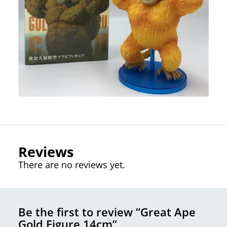
Reviews
There are no reviews yet.
Be the first to review “Great Ape
Gold Figure 14cm”