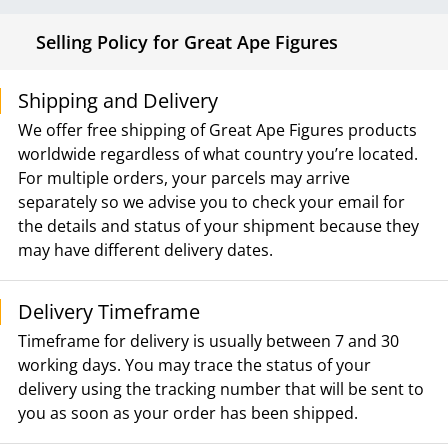
Selling Policy for Great Ape Figures
Shipping and Delivery
We offer free shipping of Great Ape Figures products
worldwide regardless of what country you’re located.
For multiple orders, your parcels may arrive
separately so we advise you to check your email for
the details and status of your shipment because they
may have different delivery dates.
Delivery Timeframe
Timeframe for delivery is usually between 7 and 30
working days. You may trace the status of your
delivery using the tracking number that will be sent to
you as soon as your order has been shipped.