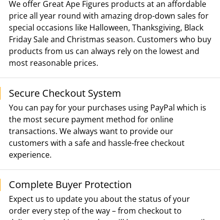
We offer Great Ape Figures products at an affordable
price all year round with amazing drop-down sales for
special occasions like Halloween, Thanksgiving, Black
Friday Sale and Christmas season. Customers who buy
products from us can always rely on the lowest and
most reasonable prices.
Secure Checkout System
You can pay for your purchases using PayPal which is
the most secure payment method for online
transactions. We always want to provide our
customers with a safe and hassle-free checkout
experience.
Complete Buyer Protection
Expect us to update you about the status of your
order every step of the way – from checkout to