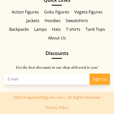
Action Figures
Goku Figures
Vegeta Figures
Jackets
Hoodies
Sweatshirts
Backpacks
Lamps
Hats
T-shirts
Tank Tops
About Us
Discounts
Get the best discounts in our shop delivered to you!
Sign Up
2020 Dragonballzfigures.com | All Rights Reserved
Privacy Policy