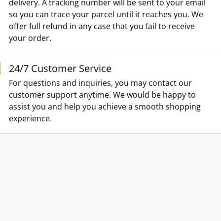
delivery. A tracking number will be sent to your email
so you can trace your parcel until it reaches you. We
offer full refund in any case that you fail to receive
your order.
24/7 Customer Service
For questions and inquiries, you may contact our
customer support anytime. We would be happy to
assist you and help you achieve a smooth shopping
experience.