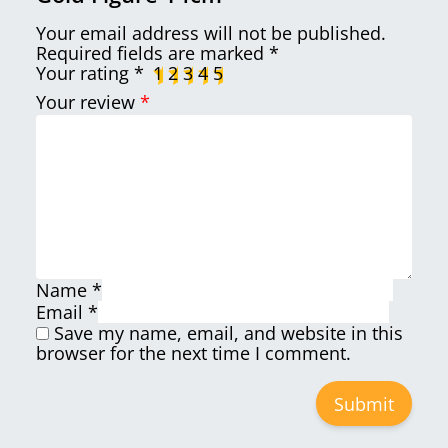
Your email address will not be published.
Required fields are marked
*
Your rating
*
1
2
3
4
5
Your review
*
Name
*
Email
*
Save my name, email, and website in this
browser for the next time I comment.