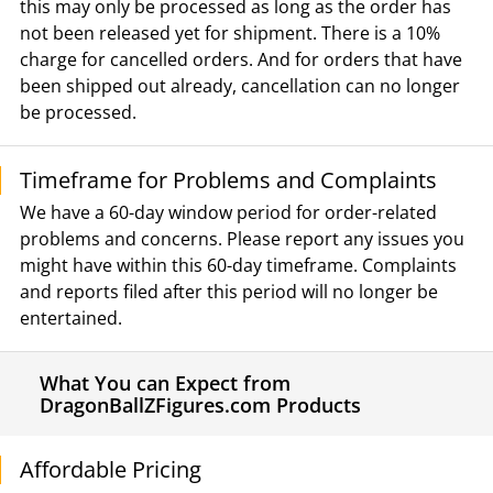
this may only be processed as long as the order has
not been released yet for shipment. There is a 10%
charge for cancelled orders. And for orders that have
been shipped out already, cancellation can no longer
be processed.
Timeframe for Problems and Complaints
We have a 60-day window period for order-related
problems and concerns. Please report any issues you
might have within this 60-day timeframe. Complaints
and reports filed after this period will no longer be
entertained.
What You can Expect from
DragonBallZFigures.com Products
Affordable Pricing