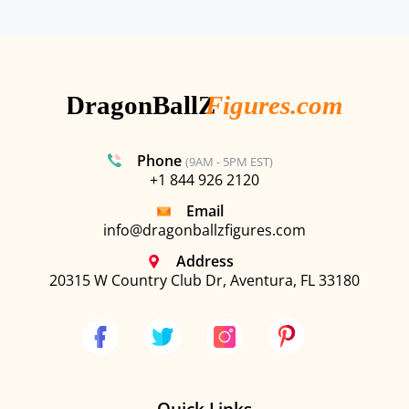
Phone
(9AM - 5PM EST)
+1 844 926 2120
Email
info@dragonballzfigures.com
Address
20315 W Country Club Dr, Aventura, FL 33180
Quick Links