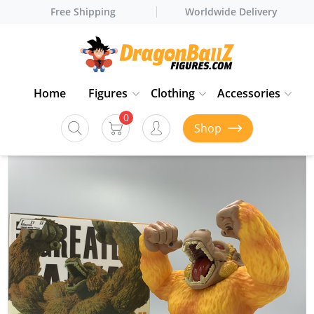
Free Shipping
Worldwide Delivery
Home
Figures
Clothing
Accessories
0
Shop