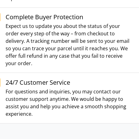
Complete Buyer Protection
Expect us to update you about the status of your
order every step of the way – from checkout to
delivery. A tracking number will be sent to your email
so you can trace your parcel until it reaches you. We
offer full refund in any case that you fail to receive
your order.
24/7 Customer Service
For questions and inquiries, you may contact our
customer support anytime. We would be happy to
assist you and help you achieve a smooth shopping
experience.