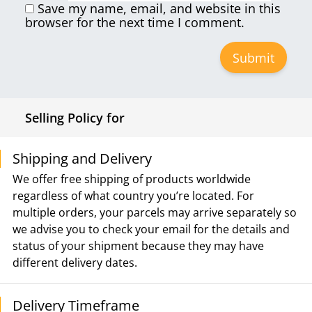
Save my name, email, and website in this
browser for the next time I comment.
Selling Policy for
Shipping and Delivery
We offer free shipping of products worldwide
regardless of what country you’re located. For
multiple orders, your parcels may arrive separately so
we advise you to check your email for the details and
status of your shipment because they may have
different delivery dates.
Delivery Timeframe