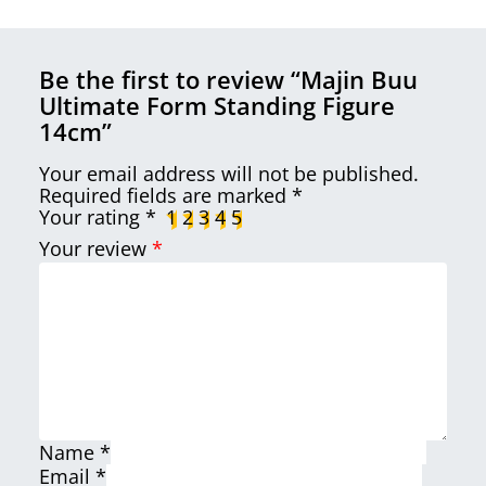
Be the first to review “Majin Buu
Ultimate Form Standing Figure
14cm”
Your email address will not be published.
Required fields are marked
*
Your rating
*
1
2
3
4
5
Your review
*
Name
*
Email
*