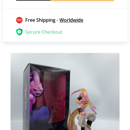
Free Shipping -
Worldwide
Secure Checkout