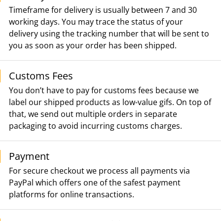
Timeframe for delivery is usually between 7 and 30
working days. You may trace the status of your
delivery using the tracking number that will be sent to
you as soon as your order has been shipped.
Customs Fees
You don’t have to pay for customs fees because we
label our shipped products as low-value gifs. On top of
that, we send out multiple orders in separate
packaging to avoid incurring customs charges.
Payment
For secure checkout we process all payments via
PayPal which offers one of the safest payment
platforms for online transactions.