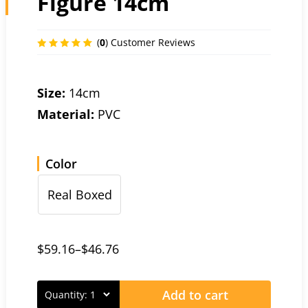
Figure 14cm
(
0
) Customer Reviews
Size:
14cm
Material:
PVC
Color
Real Boxed
$
59.16
–
$
46.76
Add to cart
Quantity: