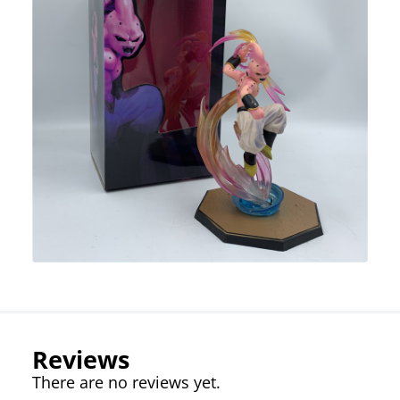
Reviews
There are no reviews yet.