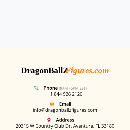
Phone
(9AM - 5PM EST)
+1 844 926 2120
Email
info@dragonballzfigures.com
Address
20315 W Country Club Dr, Aventura, FL 33180