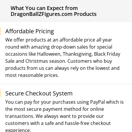
What You can Expect from
DragonBallZFigures.com Products
Affordable Pricing
We offer products at an affordable price all year
round with amazing drop-down sales for special
occasions like Halloween, Thanksgiving, Black Friday
Sale and Christmas season. Customers who buy
products from us can always rely on the lowest and
most reasonable prices.
Secure Checkout System
You can pay for your purchases using PayPal which is
the most secure payment method for online
transactions. We always want to provide our
customers with a safe and hassle-free checkout
experience.