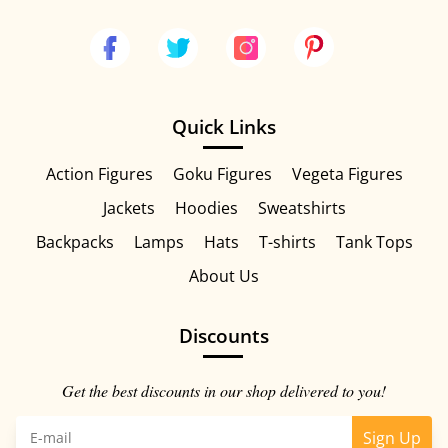
Quick Links
Action Figures
Goku Figures
Vegeta Figures
Jackets
Hoodies
Sweatshirts
Backpacks
Lamps
Hats
T-shirts
Tank Tops
About Us
Discounts
Get the best discounts in our shop delivered to you!
Sign Up