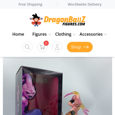
Free Shipping
Worldwide Delivery
Home
Figures
Clothing
Accessories
0
Shop