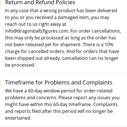
Return and Refund Policies
In any case that a wrong product has been delivered
to you or you received a damaged item, you may
reach out to us right away at
info@dragonballzfigures.com
. For order cancellations,
this may only be processed as long as the order has
not been released yet for shipment. There is a 10%
charge for cancelled orders. And for orders that have
been shipped out already, cancellation can no longer
be processed.
Timeframe for Problems and Complaints
We have a 60-day window period for order-related
problems and concerns. Please report any issues you
might have within this 60-day timeframe. Complaints
and reports filed after this period will no longer be
entertained.