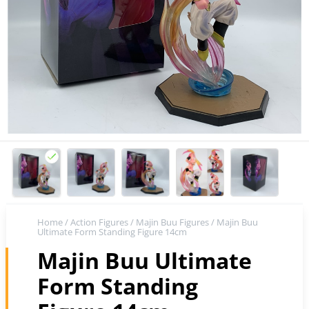
Home
/
Action Figures
/
Majin Buu Figures
/ Majin Buu
Ultimate Form Standing Figure 14cm
Majin Buu Ultimate
Form Standing