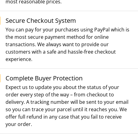
most reasonable prices.
Secure Checkout System
You can pay for your purchases using PayPal which is
the most secure payment method for online
transactions. We always want to provide our
customers with a safe and hassle-free checkout
experience.
Complete Buyer Protection
Expect us to update you about the status of your
order every step of the way – from checkout to
delivery. A tracking number will be sent to your email
so you can trace your parcel until it reaches you. We
offer full refund in any case that you fail to receive
your order.