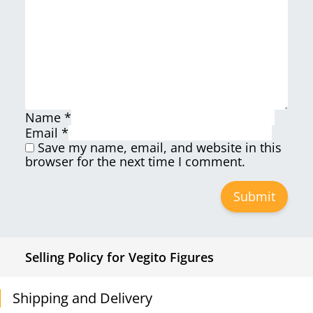
Name
*
Email
*
Save my name, email, and website in this
browser for the next time I comment.
Selling Policy for Vegito Figures
Shipping and Delivery