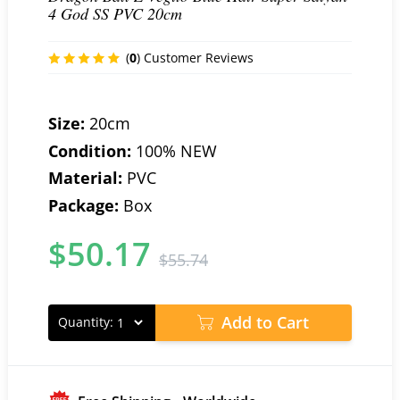
4 God SS PVC 20cm
(
0
) Customer Reviews
Size:
20cm
Condition:
100% NEW
Material:
PVC
Package:
Box
$
50.17
$
55.74
Add to Cart
Quantity: