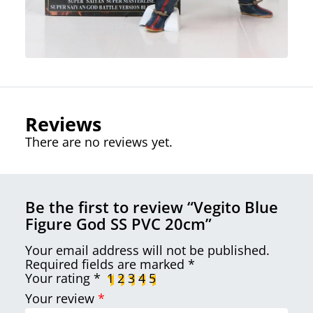
Reviews
There are no reviews yet.
Be the first to review “Vegito Blue
Figure God SS PVC 20cm”
Your email address will not be published.
Required fields are marked
*
Your rating
*
1
2
3
4
5
Your review
*