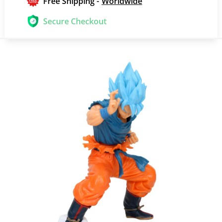
Free Shipping -
Worldwide
Secure Checkout