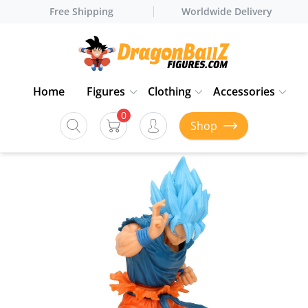
Free Shipping
Worldwide Delivery
Home
Figures
Clothing
Accessories
0
Shop