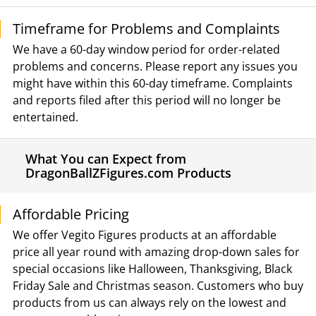
Timeframe for Problems and Complaints
We have a 60-day window period for order-related
problems and concerns. Please report any issues you
might have within this 60-day timeframe. Complaints
and reports filed after this period will no longer be
entertained.
What You can Expect from
DragonBallZFigures.com Products
Affordable Pricing
We offer Vegito Figures products at an affordable
price all year round with amazing drop-down sales for
special occasions like Halloween, Thanksgiving, Black
Friday Sale and Christmas season. Customers who buy
products from us can always rely on the lowest and