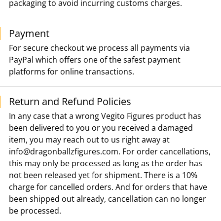
packaging to avoid incurring customs charges.
Payment
For secure checkout we process all payments via
PayPal which offers one of the safest payment
platforms for online transactions.
Return and Refund Policies
In any case that a wrong Vegito Figures product has
been delivered to you or you received a damaged
item, you may reach out to us right away at
info@dragonballzfigures.com
. For order cancellations,
this may only be processed as long as the order has
not been released yet for shipment. There is a 10%
charge for cancelled orders. And for orders that have
been shipped out already, cancellation can no longer
be processed.