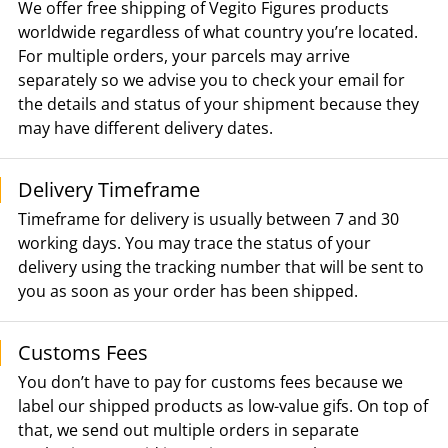
We offer free shipping of Vegito Figures products
worldwide regardless of what country you’re located.
For multiple orders, your parcels may arrive
separately so we advise you to check your email for
the details and status of your shipment because they
may have different delivery dates.
Delivery Timeframe
Timeframe for delivery is usually between 7 and 30
working days. You may trace the status of your
delivery using the tracking number that will be sent to
you as soon as your order has been shipped.
Customs Fees
You don’t have to pay for customs fees because we
label our shipped products as low-value gifs. On top of
that, we send out multiple orders in separate