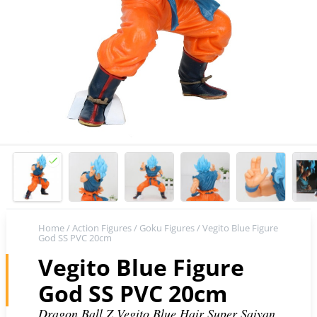
Home
/
Action Figures
/
Goku Figures
/ Vegito Blue Figure
God SS PVC 20cm
Vegito Blue Figure
God SS PVC 20cm
Dragon Ball Z Vegito Blue Hair Super Saiyan