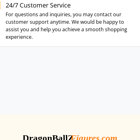
24/7 Customer Service
For questions and inquiries, you may contact our
customer support anytime. We would be happy to
assist you and help you achieve a smooth shopping
experience.