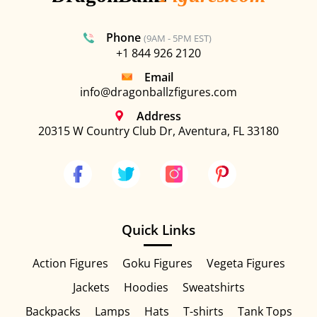
Phone
(9AM - 5PM EST)
+1 844 926 2120
Email
info@dragonballzfigures.com
Address
20315 W Country Club Dr, Aventura, FL 33180
Quick Links
Action Figures
Goku Figures
Vegeta Figures
Jackets
Hoodies
Sweatshirts
Backpacks
Lamps
Hats
T-shirts
Tank Tops