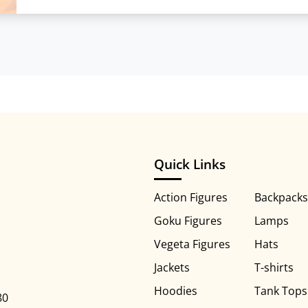
Quick Links
Action Figures
Backpacks
Goku Figures
Lamps
Vegeta Figures
Hats
Jackets
T-shirts
Hoodies
Tank Tops
80