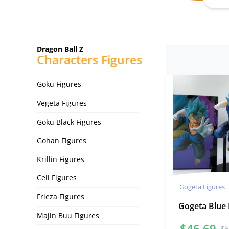
Dragon Ball Z
Characters Figures
Goku Figures
Vegeta Figures
Goku Black Figures
Gohan Figures
Krillin Figures
Cell Figures
Gogeta Figures
Frieza Figures
Gogeta Blue
Majin Buu Figures
$
46.69