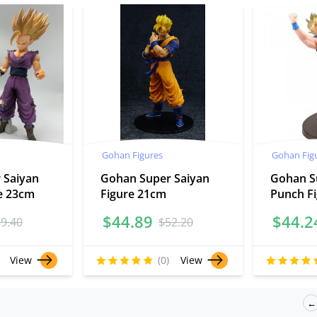
Gohan Figures
Gohan Fig
 Saiyan
Gohan Super Saiyan
Gohan S
re 23cm
Figure 21cm
Punch F
$
44.89
$
44.2
59.40
$
52.20
View
(0)
View
←