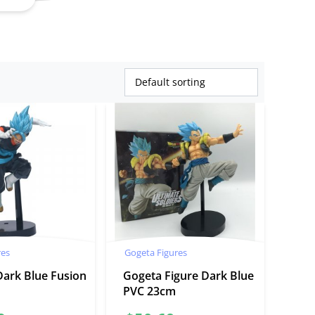
res
Gogeta Figures
Dark Blue Fusion
Gogeta Figure Dark Blue
PVC 23cm