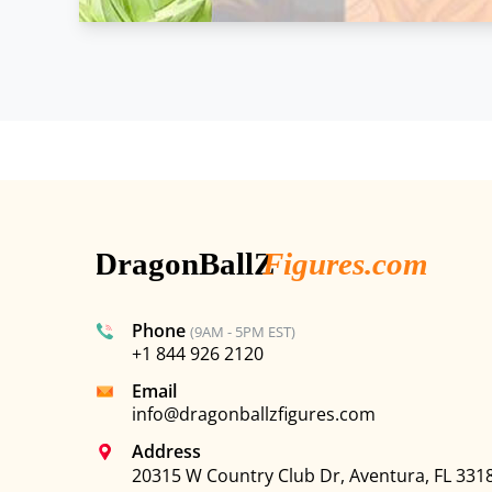
Phone
(9AM - 5PM EST)
+1 844 926 2120
Email
info@dragonballzfigures.com
Address
20315 W Country Club Dr, Aventura, FL 331