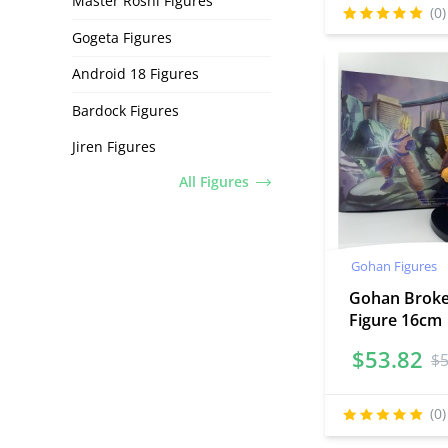
Master Roshi Figures
(0)
Gogeta Figures
Android 18 Figures
Bardock Figures
Jiren Figures
All Figures
Gohan Figures
Gohan Brok
Figure 16cm
$
53.82
$
(0)