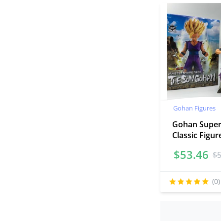
Gohan Figures
Gohan Super
Classic Figu
$
53.46
$
(0)