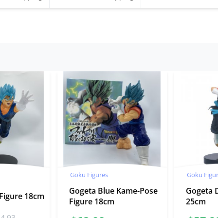
Goku Figures
Goku Figu
Gogeta Blue Kame-Pose
Gogeta 
 Figure 18cm
Figure 18cm
25cm