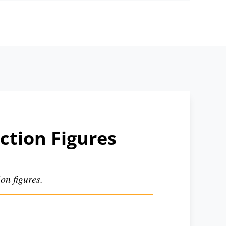
ction Figures
on figures.