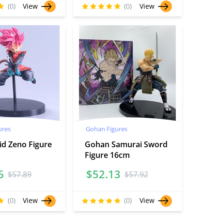
(0)
View
(0)
View
ures
Gohan Figures
id Zeno Figure
Gohan Samurai Sword
Figure 16cm
6
$
52.13
$
57.89
$
57.92
(0)
View
(0)
View