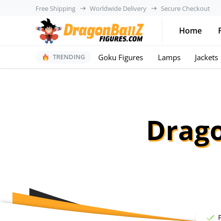
Free Shipping
Worldwide Delivery
Secure Checkout
Home
Goku Figures
Lamps
Jackets
TRENDING
Drago