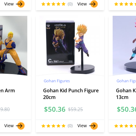
View
(0)
View
Gohan Figures
Gohan Fig
en Arm
Gohan Kid Punch Figure
Gohan K
20cm
13cm
$
50.36
$
50.3
59.80
$
59.25
View
(0)
View