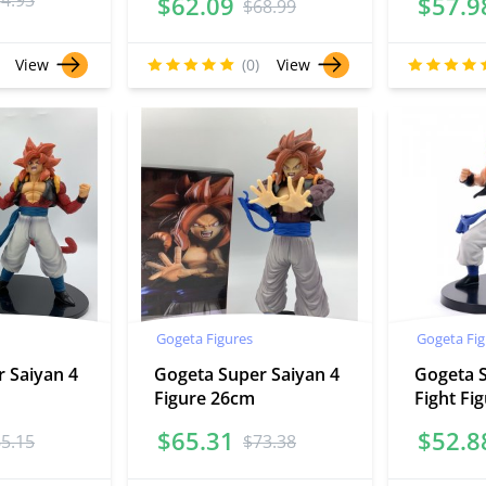
54.93
$
62.09
$
57.9
$
68.99
View
(0)
View
Gogeta Figures
Gogeta Fig
 Saiyan 4
Gogeta Super Saiyan 4
Gogeta 
Figure 26cm
Fight Fi
$
65.31
$
52.8
65.15
$
73.38