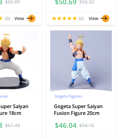
8
$
50.69
$
65.89
$
56.32
(0)
View
(0)
View
ures
Gogeta Figures
Super Saiyan
Gogeta Super Saiyan
gure 18cm
Fusion Figure 20cm
8
$
46.04
$
61.49
$
54.16