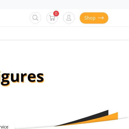
0
Shop
igures
vice