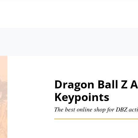
Dragon Ball Z A
Keypoints
The best online shop for DBZ acti