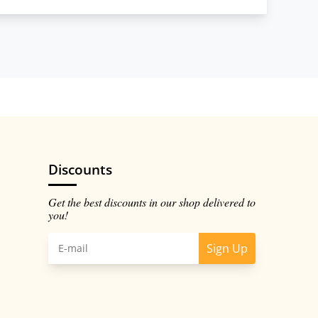
Discounts
Get the best discounts in our shop delivered to
you!
Sign Up