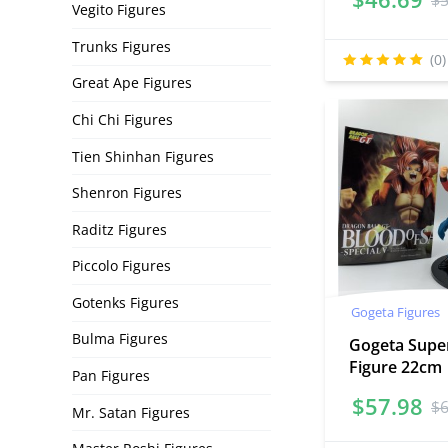
$
Vegito Figures
Trunks Figures
(0)
Great Ape Figures
Chi Chi Figures
Tien Shinhan Figures
Shenron Figures
Raditz Figures
Piccolo Figures
Gotenks Figures
Gogeta Figures
Bulma Figures
Gogeta Super
Figure 22cm
Pan Figures
$
57.98
$
Mr. Satan Figures