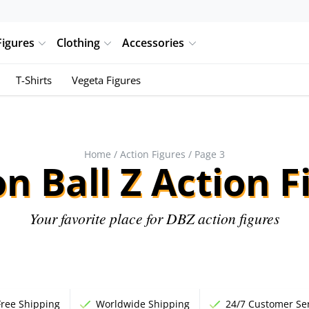
Figures
Clothing
Accessories
T-Shirts
Vegeta Figures
Home
/
Action Figures
/ Page 3
n Ball Z Action F
Your favorite place for DBZ action figures
Free Shipping
Worldwide Shipping
24/7 Customer Ser