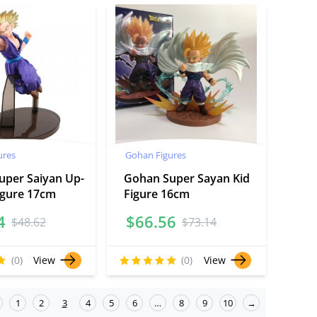
ures
Gohan Figures
uper Saiyan Up-
Gohan Super Sayan Kid
igure 17cm
Figure 16cm
4
$
66.56
$
48.62
$
73.14
(0)
View
(0)
View
1
2
3
4
5
6
…
8
9
10
→