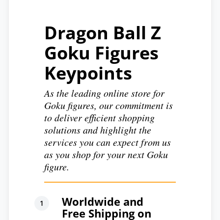
Dragon Ball Z
Goku Figures
Keypoints
As the leading online store for
Goku figures, our commitment is
to deliver efficient shopping
solutions and highlight the
services you can expect from us
as you shop for your next Goku
figure.
Worldwide and
Free Shipping on