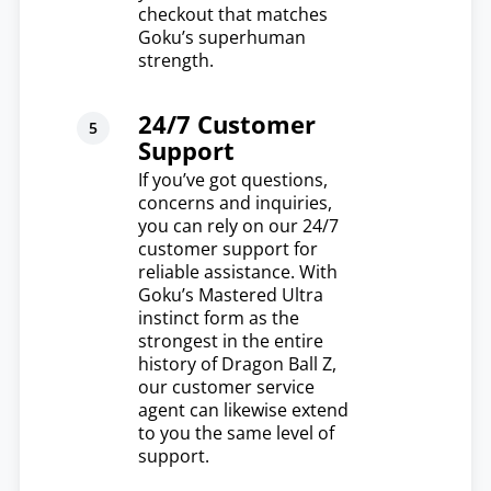
checkout that matches
Goku’s superhuman
strength.
24/7 Customer
Support
If you’ve got questions,
concerns and inquiries,
you can rely on our 24/7
customer support for
reliable assistance. With
Goku’s Mastered Ultra
instinct form as the
strongest in the entire
history of Dragon Ball Z,
our customer service
agent can likewise extend
to you the same level of
support.