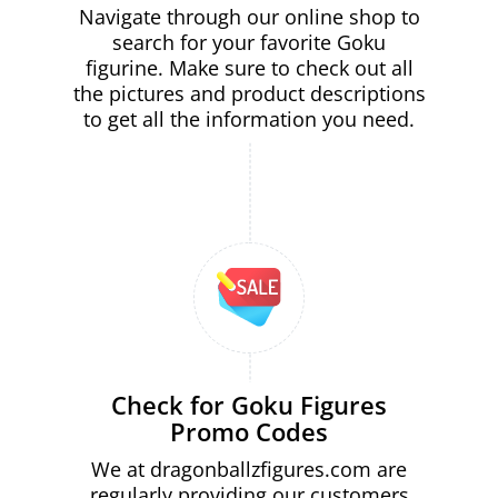
Navigate through our online shop to
search for your favorite Goku
figurine. Make sure to check out all
the pictures and product descriptions
to get all the information you need.
Check for Goku Figures
Promo Codes
We at dragonballzfigures.com are
regularly providing our customers