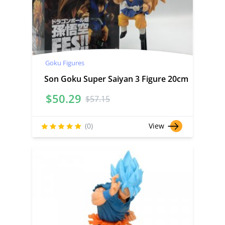
Goku Figures
Son Goku Super Saiyan 3 Figure 20cm
$
50.29
$
57.15
(0)
View