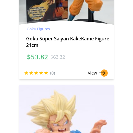
Goku Figures
Goku Super Saiyan KakeKame Figure
21cm
$
53.82
$
63.32
(0)
View