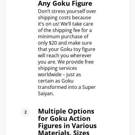
Any Goku Figure
Don’t stress yourself over
shipping costs because
it’s on us! We’ll take care
of the shipping fee for a
minimum purchase of
only $20 and make sure
that your Goku toy figure
will reach you wherever
you are. We provide free
shipping services
worldwide – just as
certain as Goku
transformed into a Super
Saiyan.
Multiple Options
for Goku Action
Figures in Various
Materials, Sizes