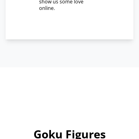
show us some love
online.
Goku Figures