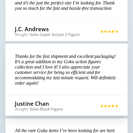
and it’s the just the perfect size I’m looking for. Thank
you so much for the fast and hassle-free transaction.
J.C. Andrews
Bought:
Goku Super Saiyan 2 Figure
Thanks for the fast shipment and excellent packaging!
It’s a great addition to my Goku action figures
collection and I love it! I also appreciate your
customer service for being so efficient and for
accommodating my last minute request. Will definitely
order again!
Justine Chan
Bought:
Goku Black Figure
All the rare Goku items I’ve been looking for are here