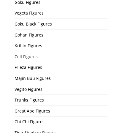
Goku Figures
Vegeta Figures
Goku Black Figures
Gohan Figures
Krillin Figures
Cell Figures
Frieza Figures
Majin Buu Figures
Vegito Figures
Trunks Figures
Great Ape Figures
Chi Chi Figures
Tien Shinhan Figures