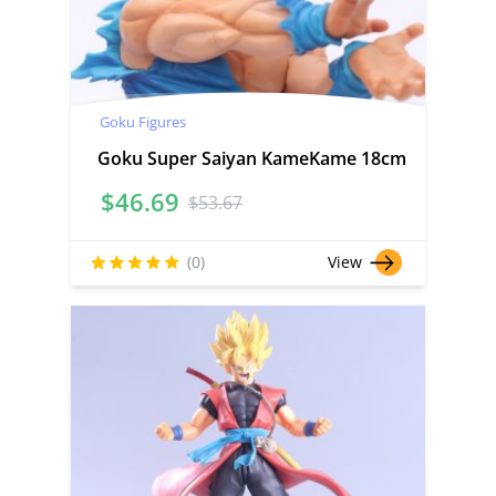
Goku Figures
Goku Super Saiyan KameKame 18cm
$
46.69
$
53.67
(0)
View