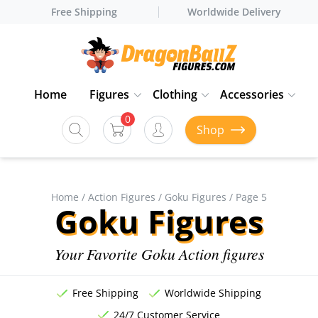
Free Shipping
Worldwide Delivery
Home
Figures
Clothing
Accessories
0
Shop
Home
/
Action Figures
/
Goku Figures
/ Page 5
Goku Figures
Your Favorite Goku Action figures
Free Shipping
Worldwide Shipping
24/7 Customer Service