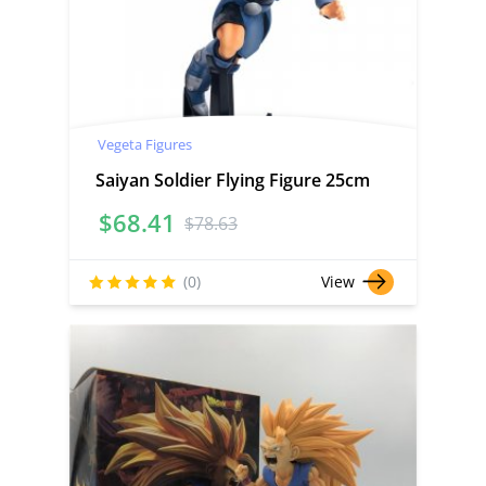
Vegeta Figures
Saiyan Soldier Flying Figure 25cm
$
68.41
$
78.63
(0)
View