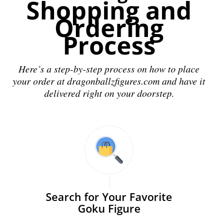
Shopping and
Ordering
Process
Here’s a step-by-step process on how to place
your order at dragonballzfigures.com and have it
delivered right on your doorstep.
Search for Your Favorite
Goku Figure