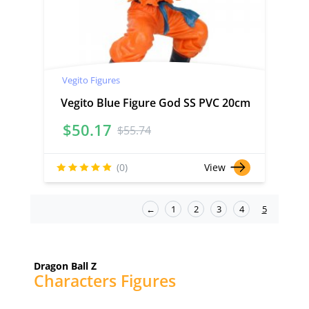
Vegito Figures
Vegito Blue Figure God SS PVC 20cm
$
50.17
$
55.74
(0)
View
←
1
2
3
4
5
Dragon Ball Z
Characters Figures