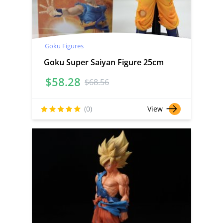
Goku Figures
Goku Super Saiyan Figure 25cm
$
58.28
$
68.56
(0)
View