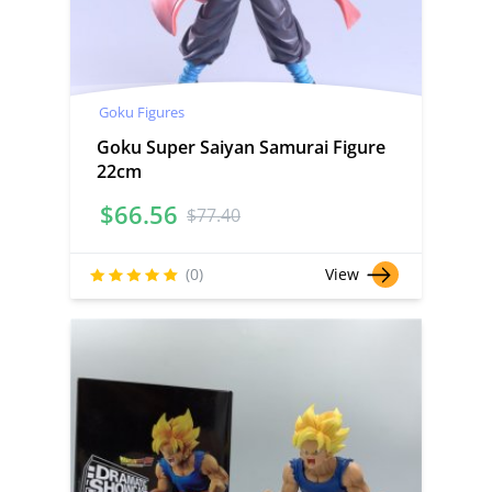
Goku Figures
Goku Super Saiyan Samurai Figure
22cm
$
66.56
$
77.40
(0)
View