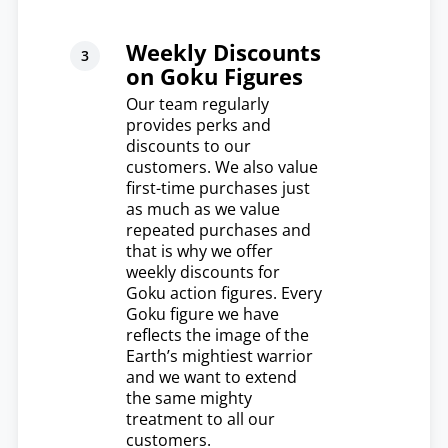
Weekly Discounts
on Goku Figures
Our team regularly
provides perks and
discounts to our
customers. We also value
first-time purchases just
as much as we value
repeated purchases and
that is why we offer
weekly discounts for
Goku action figures. Every
Goku figure we have
reflects the image of the
Earth’s mightiest warrior
and we want to extend
the same mighty
treatment to all our
customers.