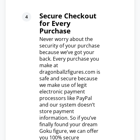
Secure Checkout
for Every
Purchase
Never worry about the
security of your purchase
because we’ve got your
back. Every purchase you
make at
dragonballzfigures.com is
safe and secure because
we make use of legit
electronic payment
processors like PayPal
and our system doesn’t
store payment
information. So if you’ve
finally found your dream
Goku figure, we can offer
you 100% secure