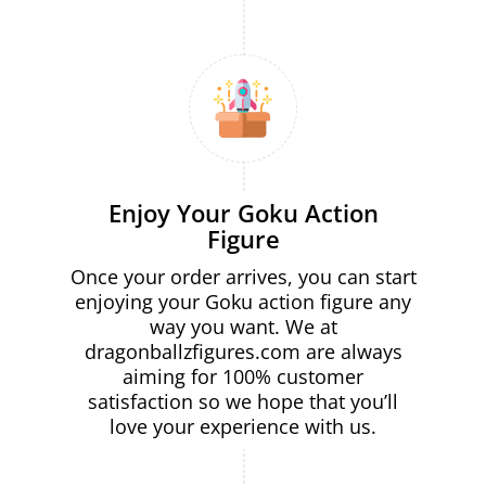
Enjoy Your Goku Action
Figure
Once your order arrives, you can start
enjoying your Goku action figure any
way you want. We at
dragonballzfigures.com are always
aiming for 100% customer
satisfaction so we hope that you’ll
love your experience with us.