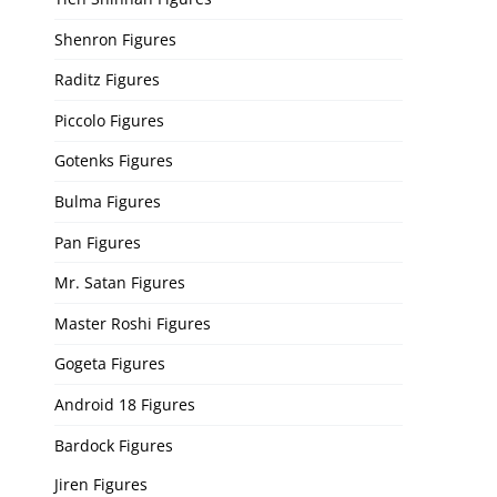
Shenron Figures
Raditz Figures
Piccolo Figures
Gotenks Figures
Bulma Figures
Pan Figures
Mr. Satan Figures
Master Roshi Figures
Gogeta Figures
Android 18 Figures
Bardock Figures
Jiren Figures