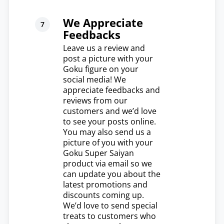
We Appreciate
Feedbacks
Leave us a review and
post a picture with your
Goku figure on your
social media! We
appreciate feedbacks and
reviews from our
customers and we’d love
to see your posts online.
You may also send us a
picture of you with your
Goku Super Saiyan
product via email so we
can update you about the
latest promotions and
discounts coming up.
We’d love to send special
treats to customers who