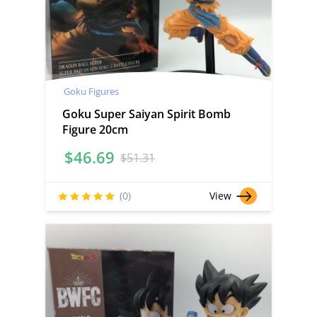
Goku Figures
Goku Super Saiyan Spirit Bomb
Figure 20cm
$
46.69
$
51.31
(0)
View