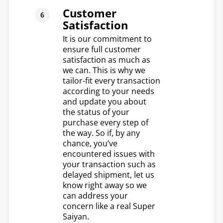
Customer
Satisfaction
It is our commitment to
ensure full customer
satisfaction as much as
we can. This is why we
tailor-fit every transaction
according to your needs
and update you about
the status of your
purchase every step of
the way. So if, by any
chance, you’ve
encountered issues with
your transaction such as
delayed shipment, let us
know right away so we
can address your
concern like a real Super
Saiyan.