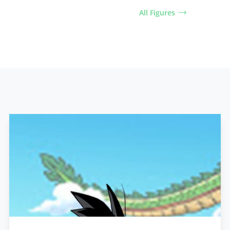
All Figures