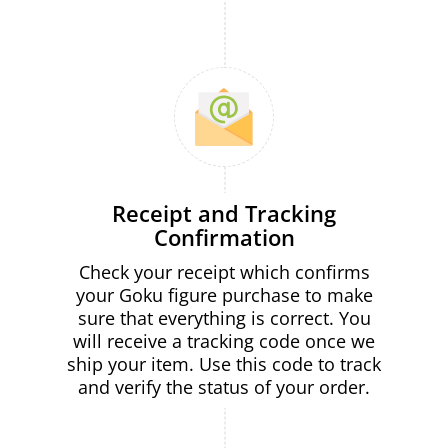
Receipt and Tracking
Confirmation
Check your receipt which confirms
your Goku figure purchase to make
sure that everything is correct. You
will receive a tracking code once we
ship your item. Use this code to track
and verify the status of your order.