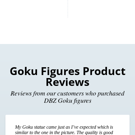
Goku Figures Product
Reviews
Reviews from our customers who purchased
DBZ Goku figures
My Goku statue came just as I’ve expected which is
similar to the one in the picture. The quality is good