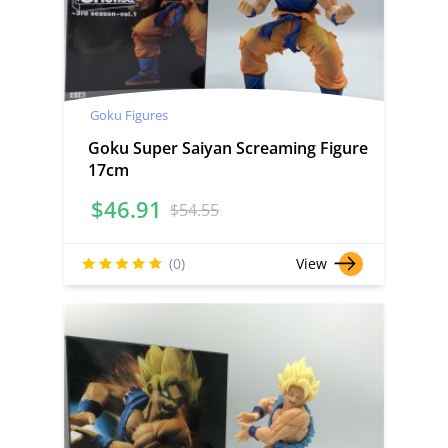
Goku Figures
Goku Super Saiyan Screaming Figure
17cm
$
46.91
$
54.55
(0)
View