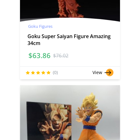
Goku Figures
Goku Super Saiyan Figure Amazing
34cm
$
63.86
$
76.02
(0)
View