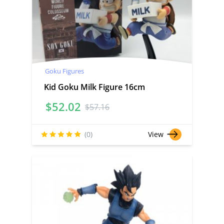
Goku Figures
Kid Goku Milk Figure 16cm
$
52.02
$
57.16
(0)
View