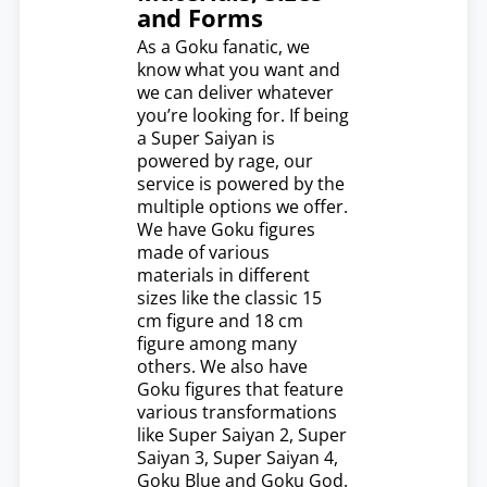
and Forms
As a Goku fanatic, we
know what you want and
we can deliver whatever
you’re looking for. If being
a Super Saiyan is
powered by rage, our
service is powered by the
multiple options we offer.
We have Goku figures
made of various
materials in different
sizes like the classic 15
cm figure and 18 cm
figure among many
others. We also have
Goku figures that feature
various transformations
like Super Saiyan 2, Super
Saiyan 3, Super Saiyan 4,
Goku Blue and Goku God.