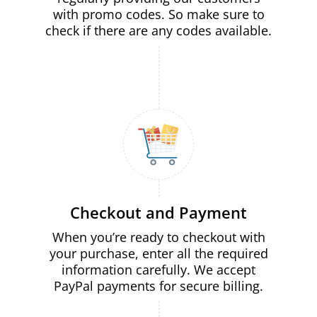
with promo codes. So make sure to
check if there are any codes available.
Checkout and Payment
When you’re ready to checkout with
your purchase, enter all the required
information carefully. We accept
PayPal payments for secure billing.